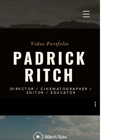
Video Portfolio
PADRICK
RITCH
DIRECTOR / CINEMATOGRAPHER /
EDITOR / EDUCATOR
Watch Now